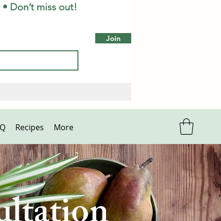
 • Don’t miss out!
Join
AQ
Recipes
More
ltation