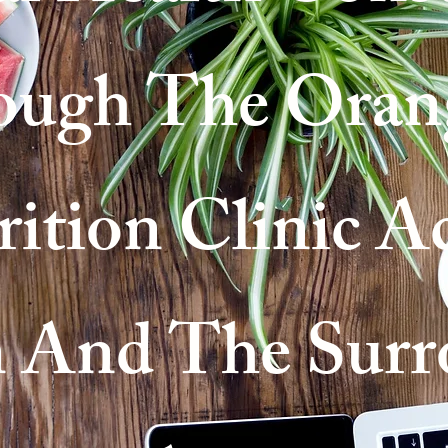
ough The Oran
ition Clinic A
 And The Surr