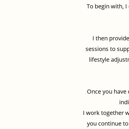
To begin with, I
I then provide
sessions to supp
lifestyle adju
Once you have 
ind
I work together w
you continue to