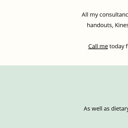
All my consultanc
handouts, Kines
Call me
today f
As well as dietar