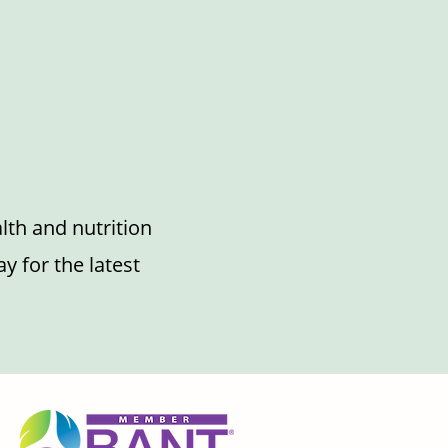
lth and nutrition
y for the latest