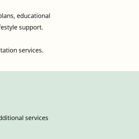
plans, educational
festyle support.
tation services.
dditional services