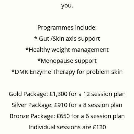
you.
Programmes include:
* Gut /Skin axis support
*Healthy weight management
*Menopause support
*DMK Enzyme Therapy for problem skin
Gold Package: £1,300 for a 12 session plan
Silver Package: £910 for a 8 session plan
Bronze Package: £650 for a 6 session plan
Individual sessions are £130