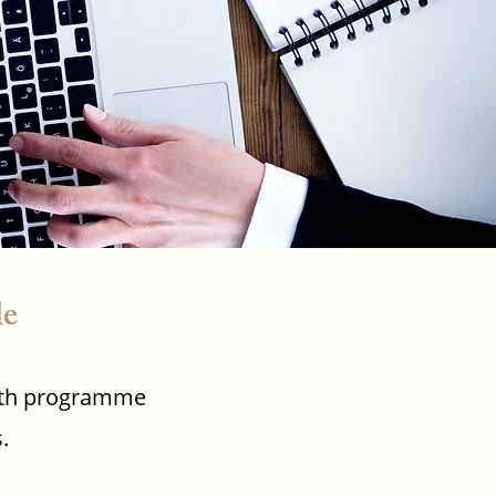
le
ealth programme
.