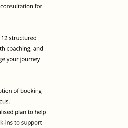
 consultation for
r 12 structured
lth coaching, and
ge your journey
tion of booking
cus.
lised plan to help
k-ins to support