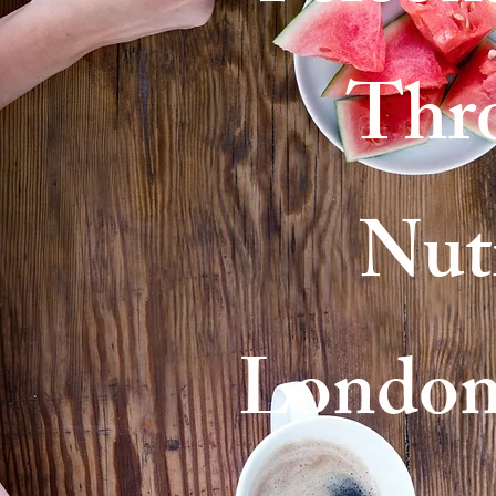
Thr
Nutr
London