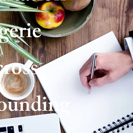
gerie
cross
ounding