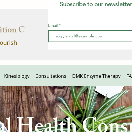
Subscribe to our newsletter
Email
tion Clinic
lourish
Kinesiology
Consultations
DMK Enzyme Therapy
F
al Health Consu