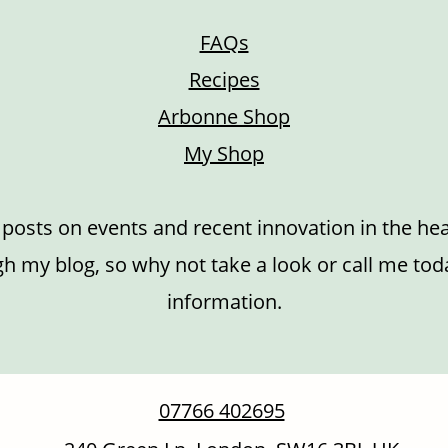
FAQs
Recipes
Arbonne Shop
My Shop
r posts on events and recent innovation in the hea
h my blog, so why not take a look or call me toda
information.
07766 402695