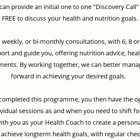
 can provide an initial one to one "Discovery Call"
FREE to discuss your health and nutrition goals.
 weekly, or bi-monthly consultations, with 6, 8 o
ort and guide you, offering nutrition advice, hea
stments. By working together, we can better mana
forward in achieving your desired goals.
completed this programme, you then have the op
ividual sessions as and when you need to shift fo
ith you as your Health Coach to create a persona
 achieve longterm health goals, with regular chec