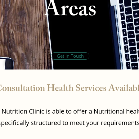
Areas
Get in Touch
onsultation Health Services Availab
Nutrition Clinic is able to offer a Nutritional h
specifically structured to meet your requirements