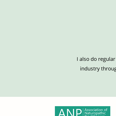
I also do regula
industry throug