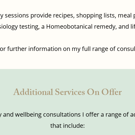
y sessions provide recipes, shopping lists, meal 
iology testing, a Homeobotanical remedy, and li
or further information on my full range of consul
Additional Services On Offer
y and wellbeing consultations I offer a range of a
that include: