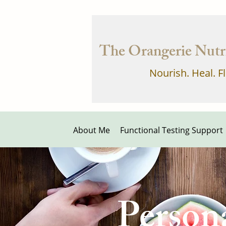
The Orangerie Nutri
Nourish. Heal. F
About Me
Functional Testing Support
Person