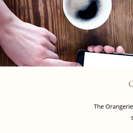
C
The Orangerie 