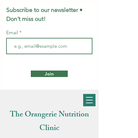
Subscribe to our newsletter •
Don’t miss out!
Email
Join
The Orangerie Nutrition
Clinic