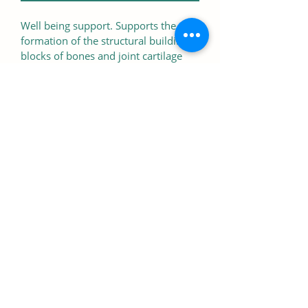
Well being support. Supports the 
formation of the structural building 
blocks of bones and joint cartilage 
while supporting the bodies natural 
motion and flexibility
Quantity
Contains 90 Tablets
07766 402695
240 Green Ln, London, SW16 3BJ,