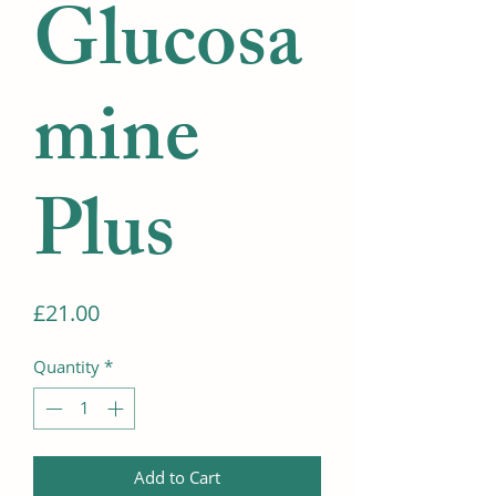
Glucosa
mine
Plus
Price
£21.00
Quantity
*
Add to Cart