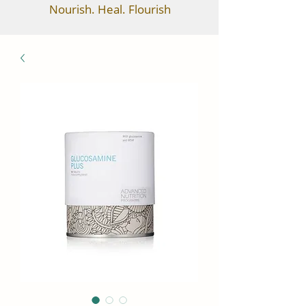
Nourish. Heal. Flourish